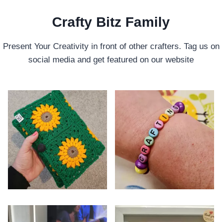
Crafty Bitz Family
Present Your Creativity in front of other crafters. Tag us on
social media and get featured on our website