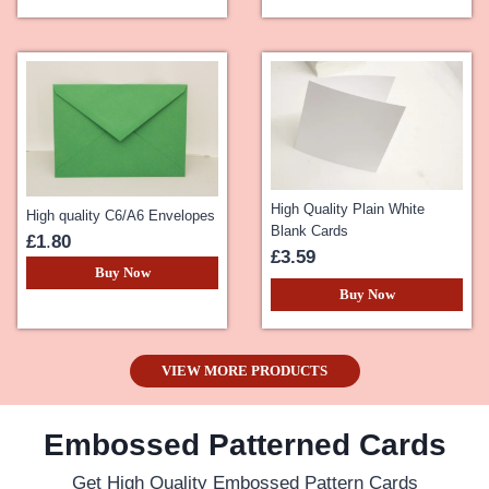
High Quality Plain White
High quality C6/A6 Envelopes
Blank Cards
£1
.
80
£3.59
Buy Now
Buy Now
VIEW MORE PRODUCTS
Embossed Patterned Cards
Get High Quality Embossed Pattern Cards