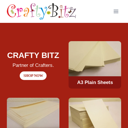
Skip
to
content
CRAFTY BITZ
Partner of Crafters.
SHOP NOW
A3 Plain Sheets