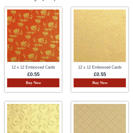
12 x 12 Embossed Cards
12 x 12 Embossed Cards
£0.55
£0.55
Buy Now
Buy Now