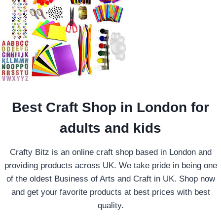
Best Craft Shop in London for
adults and kids
Crafty Bitz is an online craft shop based in London and
providing products across UK. We take pride in being one
of the oldest Business of Arts and Craft in UK. Shop now
and get your favorite products at best prices with best
quality.