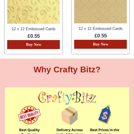
12 x 12 Embossed Cards
12 x 12 Embossed Cards
£0.55
£0.55
Buy Now
Buy Now
Why Crafty Bitz?