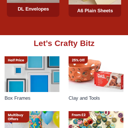
DL Envelopes
A6 Plain Sheets
Let’s Crafty Bitz
Box Frames
Clay and Tools