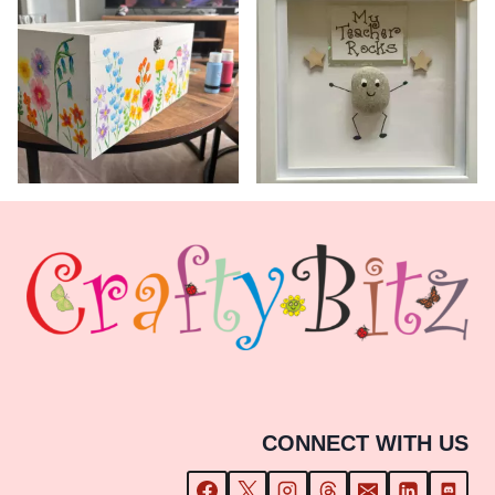
CONNECT WITH US