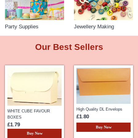
Party Supplies
Jewellery Making
Our Best Sellers
High Quality DL Envelops
WHITE CUBE FAVOUR
£1
.
80
BOXES
£1
.
79
Buy Now
Buy Now