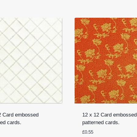
2 Card embossed
12 x 12 Card embossed
ned cards.
patterned cards.
£
0.55