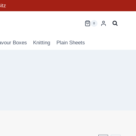
itz
0
avour Boxes
Knitting
Plain Sheets