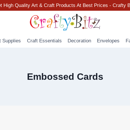
t High Quality Art & Craft Products At Best Prices - Crafty B
t Supplies
Craft Essentials
Decoration
Envelopes
F
Embossed Cards