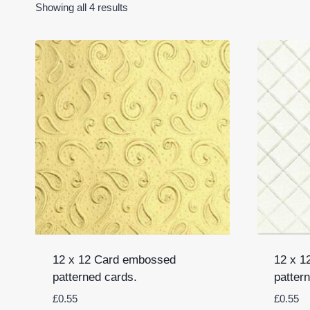
Showing all 4 results
12 x 12 Card embossed
12 x 1
patterned cards.
patter
£
0.55
£
0.55