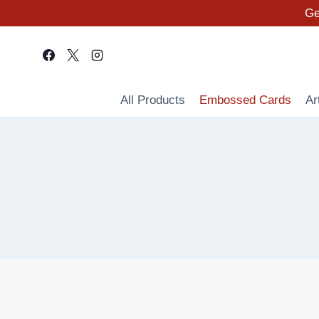
Skip
Ge
to
content
All Products
Embossed Cards
Ar