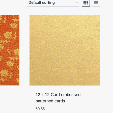
12 x 12 Card embossed
patterned cards.
£
0.55