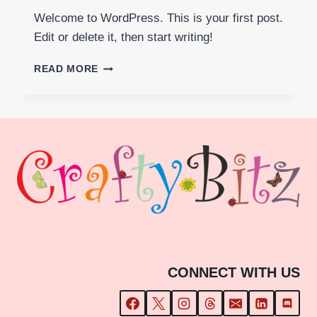
Welcome to WordPress. This is your first post.
Edit or delete it, then start writing!
HELLO
READ MORE
WORLD!
CONNECT WITH US