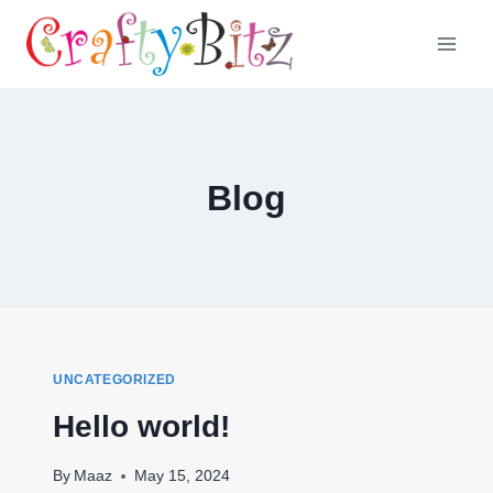
Skip
to
content
Blog
UNCATEGORIZED
Hello world!
By
Maaz
May 15, 2024