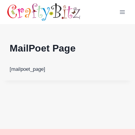
Skip
to
content
MailPoet Page
[mailpoet_page]