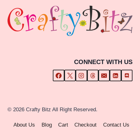
CONNECT WITH US
© 2026 Crafty Bitz All Right Reserved.
About Us
Blog
Cart
Checkout
Contact Us