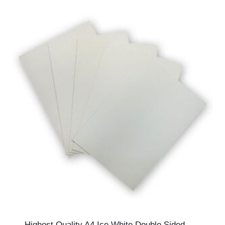
£99.99
Highest Quality A4 Ice White Double Sided