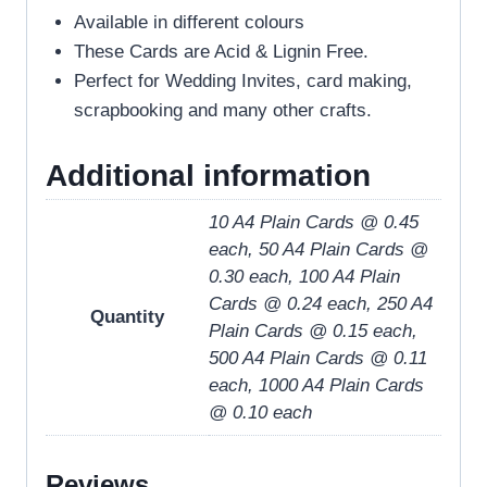
Available in different colours
These Cards are Acid & Lignin Free.
Perfect for Wedding Invites, card making,
scrapbooking and many other crafts.
Additional information
10 A4 Plain Cards @ 0.45
each, 50 A4 Plain Cards @
0.30 each, 100 A4 Plain
Cards @ 0.24 each, 250 A4
Quantity
Plain Cards @ 0.15 each,
500 A4 Plain Cards @ 0.11
each, 1000 A4 Plain Cards
@ 0.10 each
Reviews