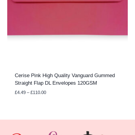
Cerise Pink High Quality Vanguard Gummed
Straight Flap DL Envelopes 120GSM
Price
£
4.49
–
£
110.00
range:
£4.49
through
£110.00