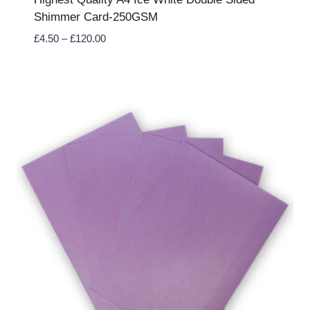
Shimmer Card-250GSM
Price
£
4.50
–
£
120.00
range:
£4.50
through
£120.00