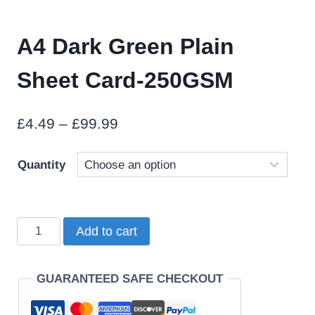
A4 Dark Green Plain
Sheet Card-250GSM
Price
£
4.49
–
£
99.99
range:
Quantity
£4.49
through
£99.99
A4
Add to cart
Dark
Green
GUARANTEED SAFE CHECKOUT
Plain
Sheet