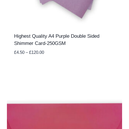
Highest Quality A4 Purple Double Sided
Shimmer Card-250GSM
Price
£
4.50
–
£
120.00
range:
£4.50
through
£120.00