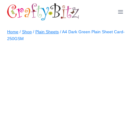
Skip
to
content
Home
/
Shop
/
Plain Sheets
/
A4 Dark Green Plain Sheet Card-
250GSM