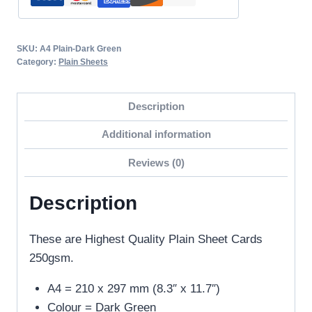
Card-
250GSM
quantity
SKU:
A4 Plain-Dark Green
Category:
Plain Sheets
Description
Additional information
Reviews (0)
Description
These are Highest Quality Plain Sheet Cards
250gsm.
A4 = 210 x 297 mm (8.3″ x 11.7″)
Colour = Dark Green