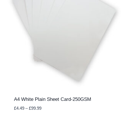
A4 White Plain Sheet Card-250GSM
Price
£
4.49
–
£
99.99
range:
£4.49
through