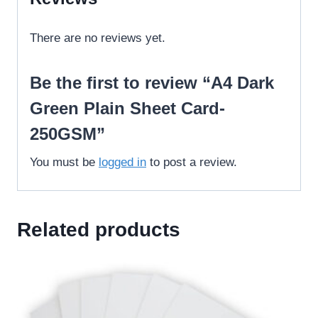
There are no reviews yet.
Be the first to review “A4 Dark
Green Plain Sheet Card-
250GSM”
You must be
logged in
to post a review.
Related products