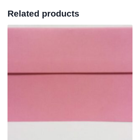
Related products