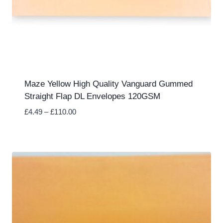
Maze Yellow High Quality Vanguard Gummed
Straight Flap DL Envelopes 120GSM
Price
£
4.49
–
£
110.00
range:
£4.49
through
£110.00