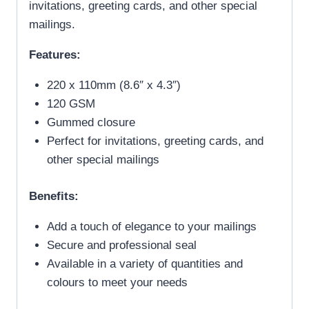
invitations, greeting cards, and other special
mailings.
Features:
220 x 110mm (8.6″ x 4.3″)
120 GSM
Gummed closure
Perfect for invitations, greeting cards, and
other special mailings
Benefits:
Add a touch of elegance to your mailings
Secure and professional seal
Available in a variety of quantities and
colours to meet your needs