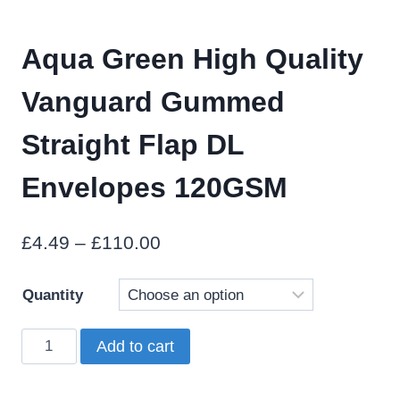
Aqua Green High Quality
Vanguard Gummed
Straight Flap DL
Envelopes 120GSM
Price
£
4.49
–
£
110.00
range:
Quantity
£4.49
through
Aqua
Add to cart
£110.00
Green
High