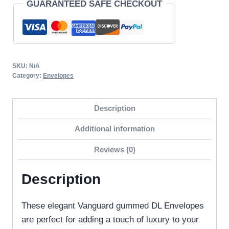
GUARANTEED SAFE CHECKOUT
Quality
Vanguard
Gummed
Straight
Flap
SKU:
N/A
DL
Category:
Envelopes
Envelopes
120GSM
Description
quantity
Additional information
Reviews (0)
Description
These elegant Vanguard gummed DL Envelopes
are perfect for adding a touch of luxury to your