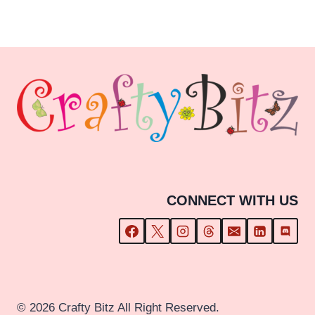
£1.80
through
£29.99
CONNECT WITH US
© 2026 Crafty Bitz All Right Reserved.