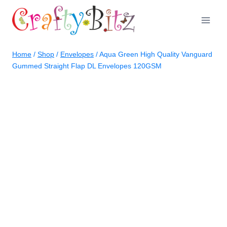
Skip
to
content
Home
/
Shop
/
Envelopes
/
Aqua Green High Quality Vanguard
Gummed Straight Flap DL Envelopes 120GSM