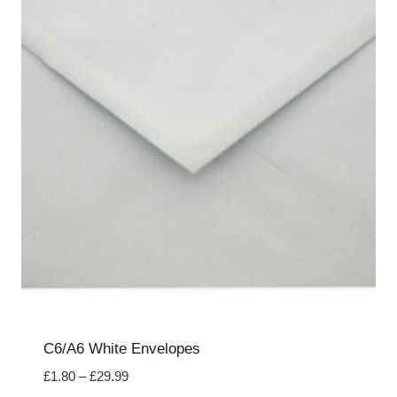
C6/A6 White Envelopes
Price
£
1.80
–
£
29.99
range: