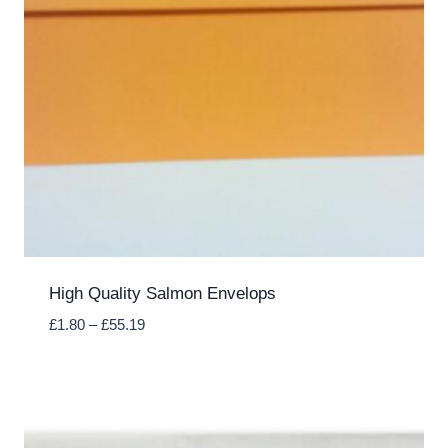
High Quality Salmon Envelops
Price
£
1.80
–
£
55.19
range:
£1.80
through
£55.19