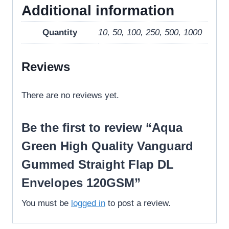
Additional information
Quantity
10, 50, 100, 250, 500, 1000
Reviews
There are no reviews yet.
Be the first to review “Aqua
Green High Quality Vanguard
Gummed Straight Flap DL
Envelopes 120GSM”
You must be
logged in
to post a review.