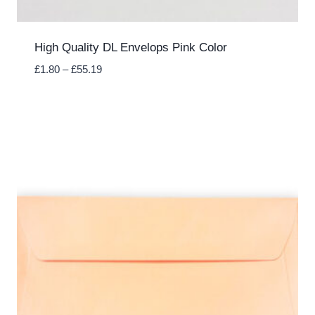
High Quality DL Envelops Pink Color
Price
£
1.80
–
£
55.19
range:
£1.80
through
£55.19