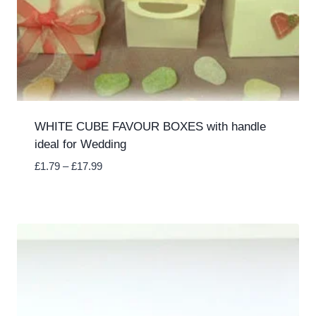
WHITE CUBE FAVOUR BOXES with handle
ideal for Wedding
Price
£
1.79
–
£
17.99
range:
£1.79
through
£17.99