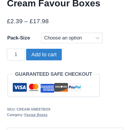
Cream Favour Boxes
Price
£
2.39
–
£
17.98
range:
Pack-Size
£2.39
through
Cream
Add to cart
£17.98
Favour
Boxes
GUARANTEED SAFE CHECKOUT
quantity
SKU:
CREAM-SWEETBOX
Category:
Favour Boxes