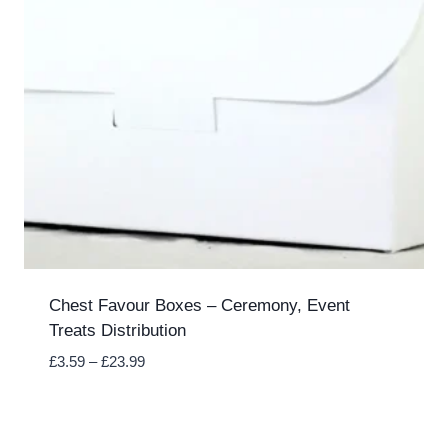
Chest Favour Boxes – Ceremony, Event
Treats Distribution
Price
£
3.59
–
£
23.99
range:
£3.59
through