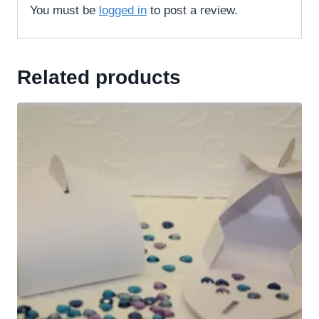
You must be
logged in
to post a review.
Related products