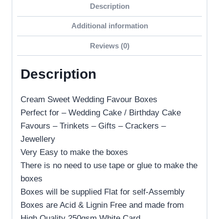
Description
Additional information
Reviews (0)
Description
Cream Sweet Wedding Favour Boxes
Perfect for – Wedding Cake / Birthday Cake
Favours – Trinkets – Gifts – Crackers –
Jewellery
Very Easy to make the boxes
There is no need to use tape or glue to make the
boxes
Boxes will be supplied Flat for self-Assembly
Boxes are Acid & Lignin Free and made from
High Quality 250gsm White Card