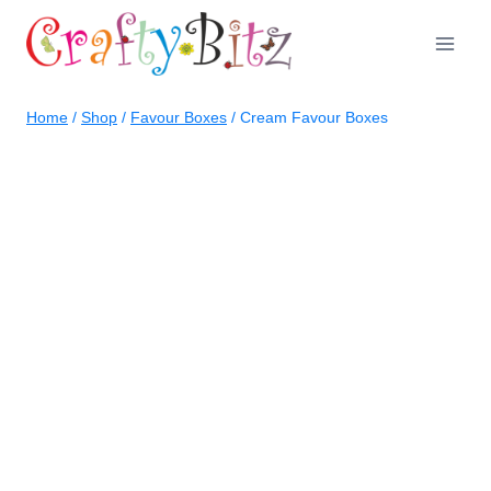
Skip
to
content
Home
/
Shop
/
Favour Boxes
/
Cream Favour Boxes