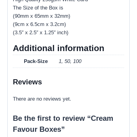
The Size of the Box is
(90mm x 65mm x 32mm)
(9cm x 6.5cm x 3.2cm)
(3.5″ x 2.5″ x 1.25″ inch)
Additional information
Pack-Size
1, 50, 100
Reviews
There are no reviews yet.
Be the first to review “Cream
Favour Boxes”