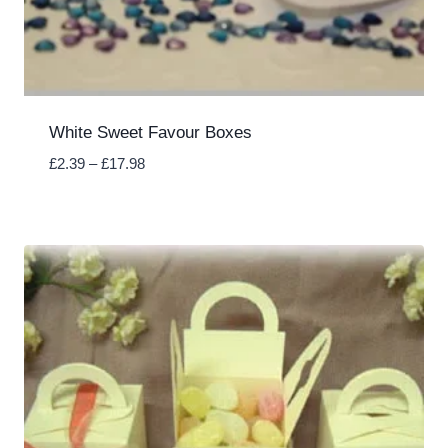
White Sweet Favour Boxes
Price
£
2.39
–
£
17.98
range:
£2.39
through
£17.98