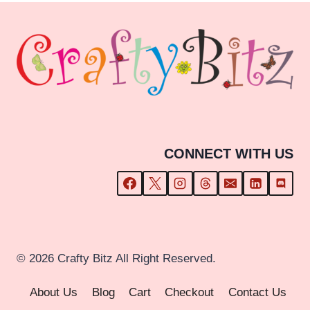
£23.99
CONNECT WITH US
© 2026 Crafty Bitz All Right Reserved.
About Us
Blog
Cart
Checkout
Contact Us