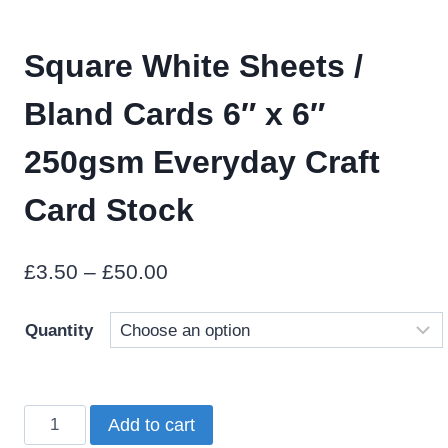
Square White Sheets /
Bland Cards 6″ x 6″
250gsm Everyday Craft
Card Stock
Price
£
3.50
–
£
50.00
range:
Quantity
£3.50
through
£50.00
Square
Add to cart
White