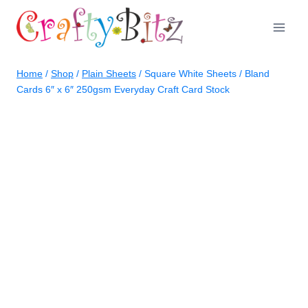
Skip
to
content
Home
/
Shop
/
Plain Sheets
/
Square White Sheets / Bland
Cards 6″ x 6″ 250gsm Everyday Craft Card Stock