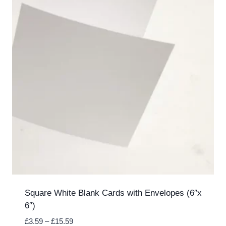
Square White Blank Cards with Envelopes (6″x
6″)
Price
£
3.59
–
£
15.59