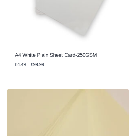
A4 White Plain Sheet Card-250GSM
Price
£
4.49
–
£
99.99
range:
£4.49
through
£99.99