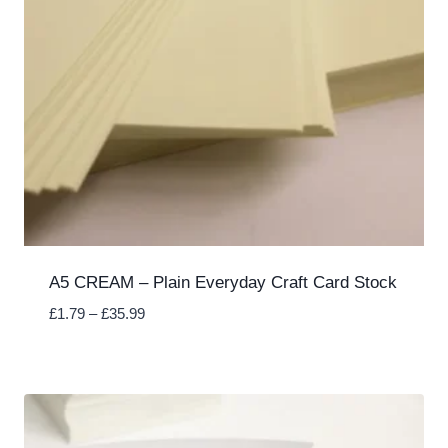
A5 CREAM – Plain Everyday Craft Card Stock
Price
£
1.79
–
£
35.99
range:
£1.79
through
£35.99