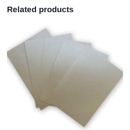
Related products