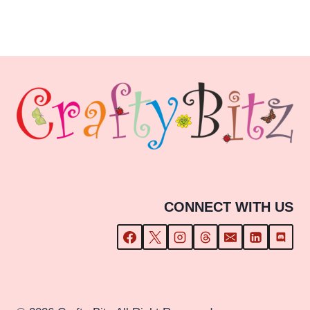
range:
£3.59
through
£15.59
CONNECT WITH US