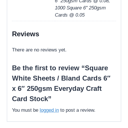
6" 250gsm Cards @ 0.08,
1000 Square 6" 250gsm
Cards @ 0.05
Reviews
There are no reviews yet.
Be the first to review “Square
White Sheets / Bland Cards 6″
x 6″ 250gsm Everyday Craft
Card Stock”
You must be
logged in
to post a review.