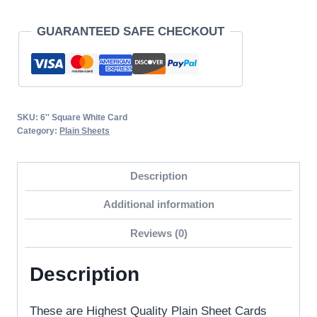
Sheets
GUARANTEED SAFE CHECKOUT
/
Bland
Cards
6"
x
SKU:
6'' Square White Card
6"
Category:
Plain Sheets
250gsm
Everyday
Description
Craft
Additional information
Card
Stock
Reviews (0)
quantity
Description
These are Highest Quality Plain Sheet Cards