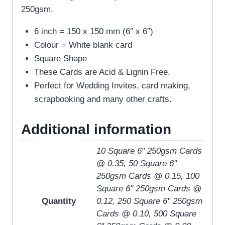
250gsm.
6 inch = 150 x 150 mm (6″ x 6″)
Colour = White blank card
Square Shape
These Cards are Acid & Lignin Free.
Perfect for Wedding Invites, card making,
scrapbooking and many other crafts.
Additional information
10 Square 6" 250gsm Cards
@ 0.35, 50 Square 6"
250gsm Cards @ 0.15, 100
Square 6" 250gsm Cards @
Quantity
0.12, 250 Square 6" 250gsm
Cards @ 0.10, 500 Square