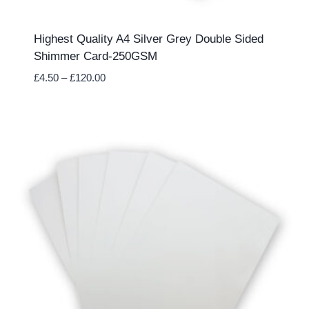
Highest Quality A4 Silver Grey Double Sided
Shimmer Card-250GSM
Price
£
4.50
–
£
120.00
range:
£4.50
through
£120.00